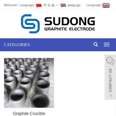
Welcome: Language:
∷
Language:
CATEGORIES
Toggl
naviga
Graphite Crucible