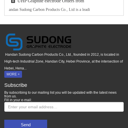
UHP Graphite electrode Orders from
andan Sudong Carbon Products Co., Ltd is a leadi
Handan Sudong Carbon Products Co., Ltd., founded in 2012, is located in
High-tech Industrial Zone, Handan City, Hebei Province, at the intersection of
Hebei, Hena...
MORE +
Subscribe
By subscribing to our mailing list you will be updated with the latest news
from us.
Fill in your e-mail:
Send