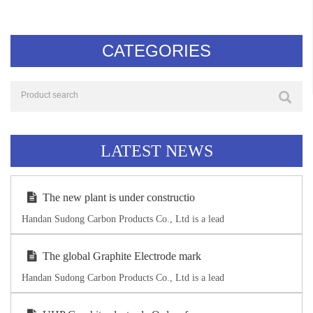
CATEGORIES
LATEST NEWS
The new plant is under constructio
Handan Sudong Carbon Products Co., Ltd is a lead
The global Graphite Electrode mark
Handan Sudong Carbon Products Co., Ltd is a lead