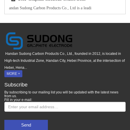
andan Sudong Carbon Products Co., Ltd is a leadi
Handan Sudong Carbon Products Co., Ltd., founded in 2012, is located in
High-tech Industrial Zone, Handan City, Hebei Province, at the intersection of
Hebei, Hena...
MORE +
Subscribe
By subscribing to our mailing list you will be updated with the latest news
from us.
Fill in your e-mail:
Send