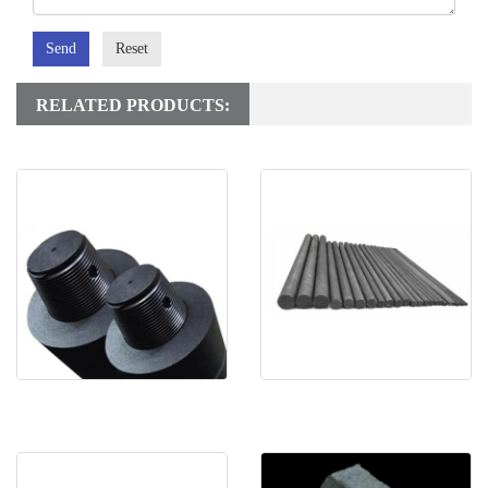
Send
Reset
RELATED PRODUCTS:
RP Graphite electrode
Gaphite Rod