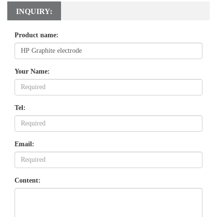
INQUIRY:
Product name:
Your Name:
Tel:
Email:
Content: