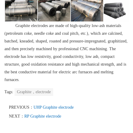
Graphite electrodes are made of high-quality low-ash materials
(petroleum coke, needle coke and coal pitch, etc.), which are calcined,
batched, kneaded, shaped, roasted and pressure-impregnated, graphitized,
and then precisely machined by professional CNC machining. The
electrode has low resistivity, good conductivity, low ash, compact
structure, good oxidation resistance and high mechanical strength, and is
the best conductive material for electric arc furnaces and melting
furnaces.
Tags:
Graphite，electrode
PREVIOUS：
UHP Graphite electrode
NEXT：
RP Graphite electrode