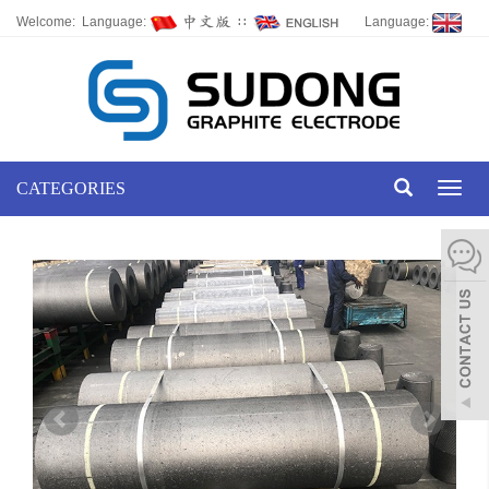
Welcome: Language:
∷
Language:
CATEGORIES
Toggl
naviga