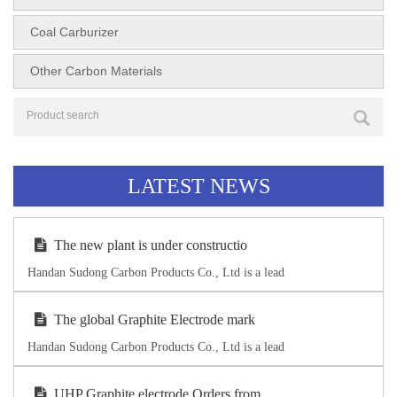
Coal Carburizer
Other Carbon Materials
LATEST NEWS
The new plant is under constructio
Handan Sudong Carbon Products Co., Ltd is a lead
The global Graphite Electrode mark
Handan Sudong Carbon Products Co., Ltd is a lead
UHP Graphite electrode Orders from