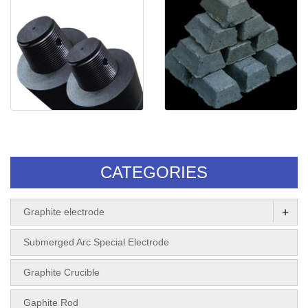
UHP Graphite electrode
Self-baking
Electrode(Electrode paste)
CATEGORIES
+
Graphite electrode
Submerged Arc Special Electrode
Graphite Crucible
Gaphite Rod