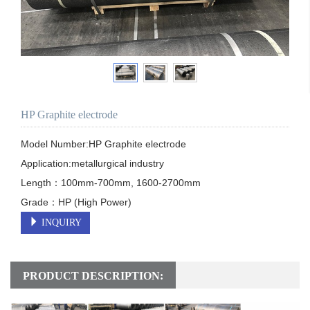
HP Graphite electrode
Model Number:HP Graphite electrode

Application:metallurgical industry

Length：100mm-700mm, 1600-2700mm

Grade：HP (High Power)
INQUIRY
PRODUCT DESCRIPTION: